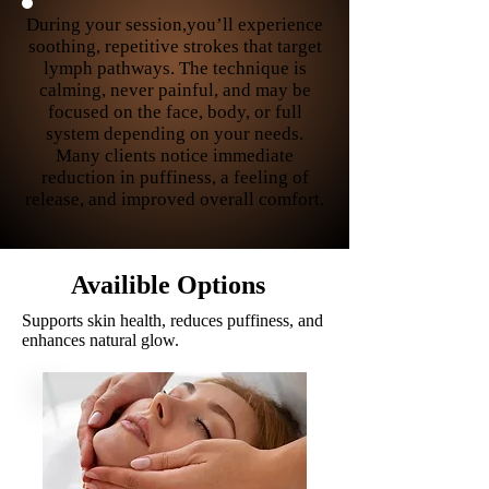
During your session,you’ll experience
soothing, repetitive strokes that target
lymph pathways. The technique is
calming, never painful, and may be
focused on the face, body, or full
system depending on your needs.
Many clients notice immediate
reduction in puffiness, a feeling of
release, and improved overall comfort.
Availible
Options
Supports skin health, reduces puffiness, and
enhances natural glow.