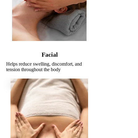
Facial
Helps reduce swelling, discomfort, and
tension throughout the body