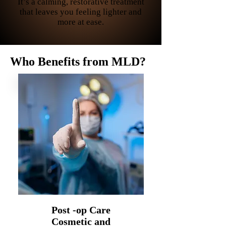
It’s a calming, restorative treatment
that leaves you feeling lighter and
more at ease.
Who Benefits from MLD?
Post -op Care
Cosmetic and