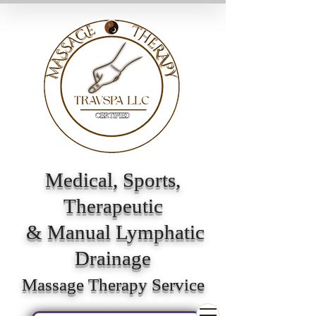
Medical, Sports,
Therapeutic
& Manual Lymphatic
Drainage
Massage Therapy Service