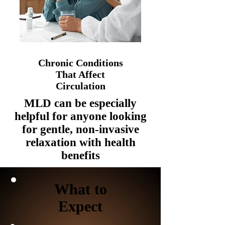
Chronic Conditions
That Affect
Circulation
MLD can be especially
helpful for anyone looking
for gentle, non-invasive
relaxation with health
benefits
What to
Expect