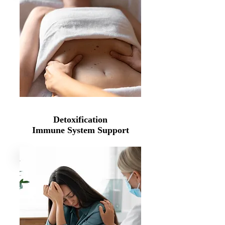
Detoxification
Immune System Support