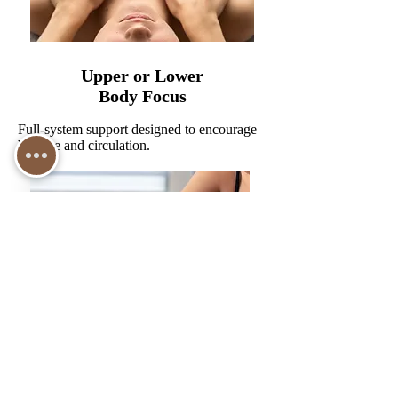
Upper or Lower
Body Focus
Full-system support designed to encourage
balance and circulation.