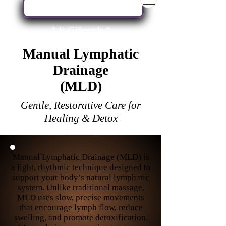
Book Your Next Service Here
* E-Giftcards *
Manual Lymphatic
Drainage
(MLD)
Gentle, Restorative Care for
Healing & Detox
Manual Lymphatic Drainage (MLD) is
a light, rhythmic technique designed to
support your body’s natural lymphatic
system. Unlike traditional massage,
MLD uses slow, precise movements
that encourage lymph flow, reduce
swelling, and promote detoxification.