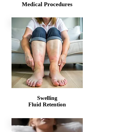
Medical Procedures
Swelling
Fluid Retention