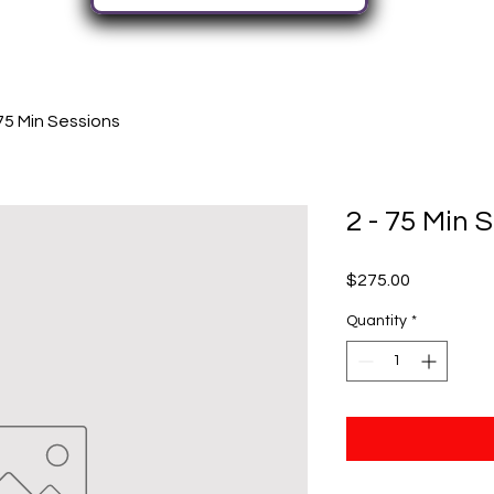
 75 Min Sessions
2 - 75 Min 
Price
$275.00
Quantity
*