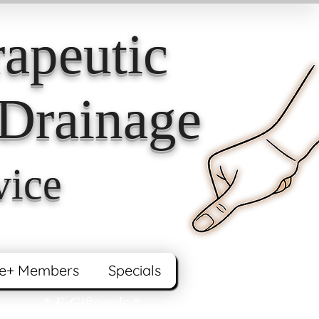
apeutic
Drainage
vice
e+ Members
Specials
* E-Giftcards *