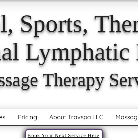
l, Sports,
Ther
l Lymphatic 
sage Therapy Ser
es
Pricing
About Travspa LLC
Massag
Book Your Next Service Here