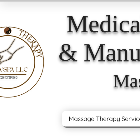
Medica
& Manua
Mas
Massage Therapy Servic