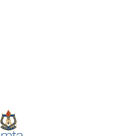
1030 South Main St,
Suite
10,
Cheshire, CT, USA