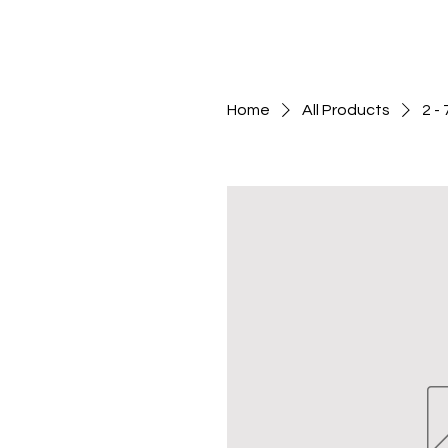
Home
All Products
2 -