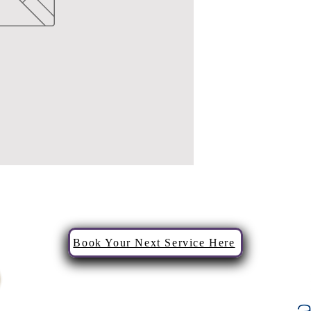
Book Your Next Service Here