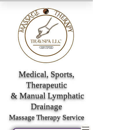
Medical, Sports,
Therapeutic
& Manual Lymphatic
Drainage
Massage Therapy Service