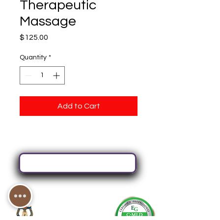
Therapeutic
Massage
Price
$125.00
Quantity
*
Add to Cart
Book Your Next Service Here