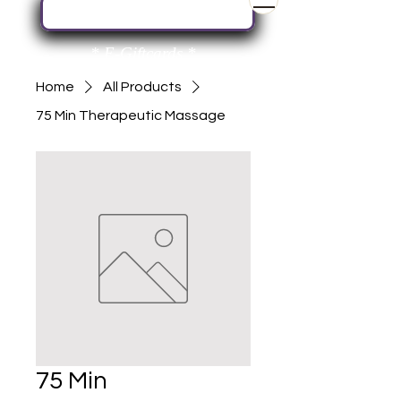
Book Your Next Service Here
* E-Giftcards *
Home
All Products
75 Min Therapeutic Massage
75 Min